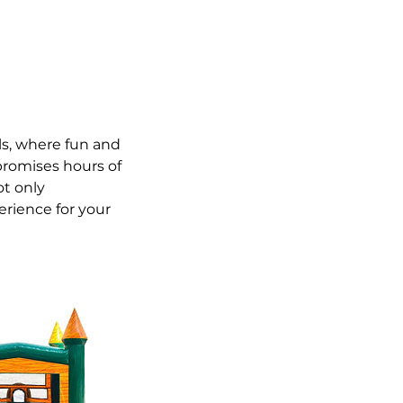
s, where fun and
 promises hours of
ot only
rience for your