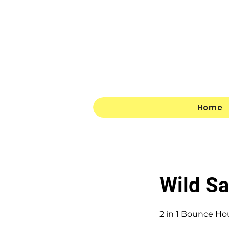
Home
Wild S
2 in 1 Bounce Ho