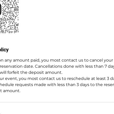
licy
 on any amount paid, you most contact us to cancel your 
 reservation date. Cancellations done with less than 7 da
will forfeit the deposit amount.
r event, you most contact us to reschedule at least 3 da
hedule requests made with less than 3 days to the reserv
it amount.