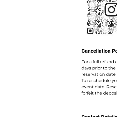
Cancellation Po
For a full refund
days prior to the
reservation date 
To reschedule you
event date. Resc
forfeit the depos