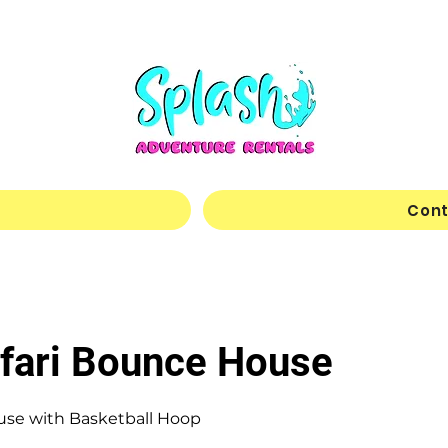
Cont
afari Bounce House
use with Basketball Hoop