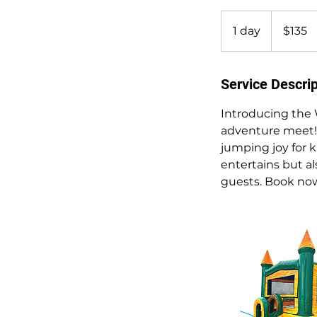
135
US
1 day
1
$135
dollars
d
a
Service Descrip
Introducing the 
adventure meet! M
jumping joy for k
entertains but a
guests. Book now