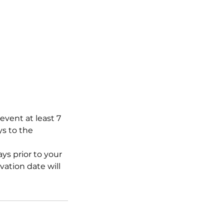
event at least 7
ys to the
ys prior to your
ation date will