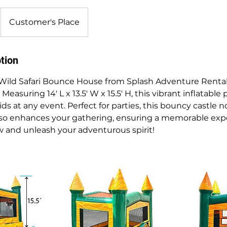
Customer's Place
tion
Wild Safari Bounce House from Splash Adventure Rental
easuring 14' L x 13.5' W x 15.5' H, this vibrant inflatable
ids at any event. Perfect for parties, this bouncy castle n
lso enhances your gathering, ensuring a memorable expe
 and unleash your adventurous spirit!