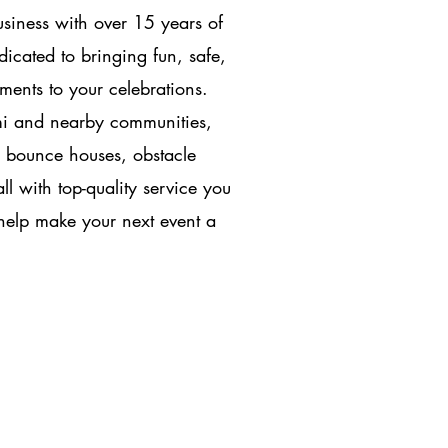
siness with over 15 years of
icated to bringing fun, safe,
ments to your celebrations.
mi and nearby communities,
, bounce houses, obstacle
l with top-quality service you
 help make your next event a