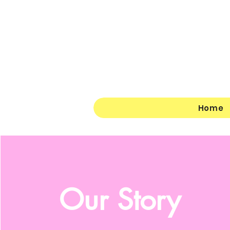
Home
Our
Story