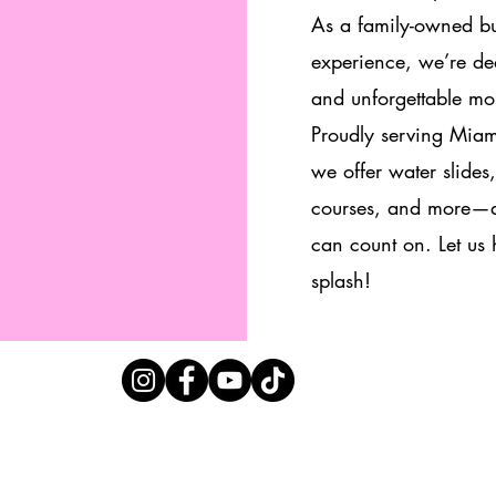
As a family-owned bu
experience, we’re ded
and unforgettable mo
Proudly serving Mia
we offer water slides
courses, and more—al
can count on. Let us
splash!