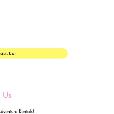
act Us!
 Us
dventure Rentals!