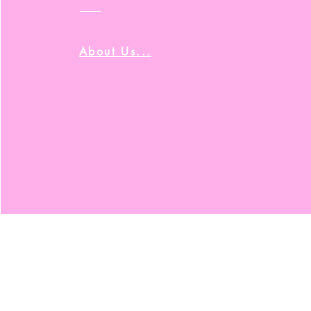
About Us...