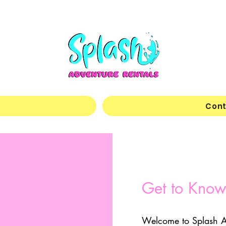
Cont
Get to Know
Welcome to Splash A