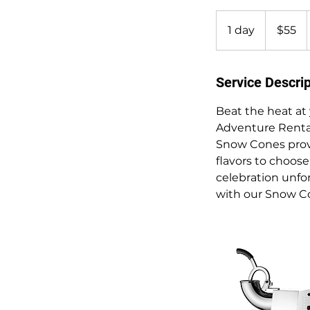
55
US
1 day
1
$55
dollars
d
a
Service Descrip
Beat the heat at
Adventure Rentals
Snow Cones provid
flavors to choos
celebration unfo
with our Snow Co