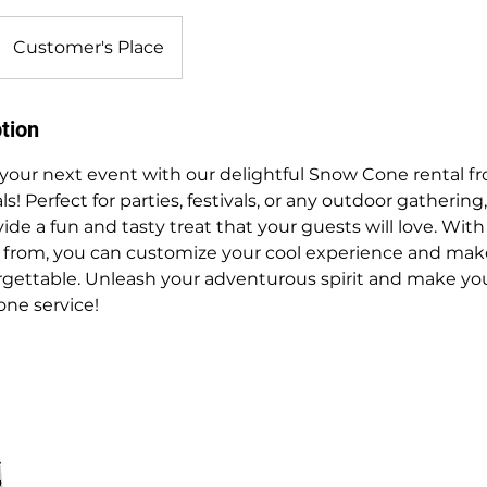
Customer's Place
tion
 your next event with our delightful Snow Cone rental f
! Perfect for parties, festivals, or any outdoor gathering
e a fun and tasty treat that your guests will love. With 
e from, you can customize your cool experience and mak
rgettable. Unleash your adventurous spirit and make you
ne service!