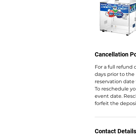
Cancellation Po
For a full refund
days prior to the
reservation date 
To reschedule you
event date. Resc
forfeit the depos
Contact Detail