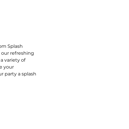
rom Splash
, our refreshing
a variety of
e your
r party a splash