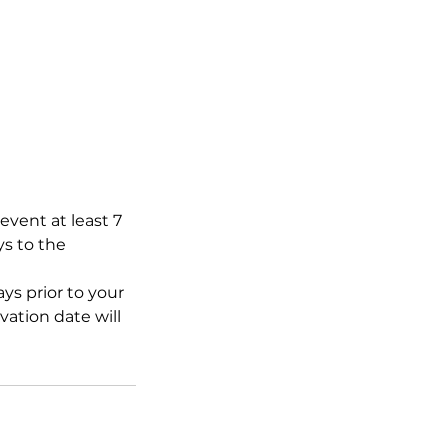
event at least 7
ys to the
ys prior to your
ation date will