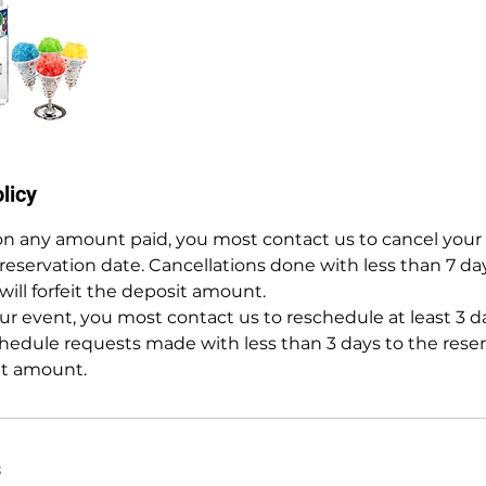
licy
 on any amount paid, you most contact us to cancel your 
 reservation date. Cancellations done with less than 7 da
will forfeit the deposit amount.
r event, you most contact us to reschedule at least 3 da
hedule requests made with less than 3 days to the reserv
it amount.
s