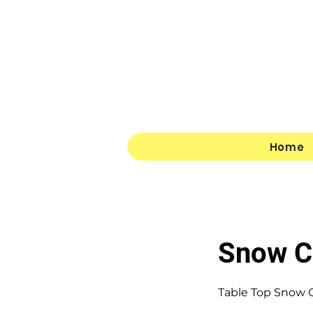
Home
Snow C
Table Top Snow C