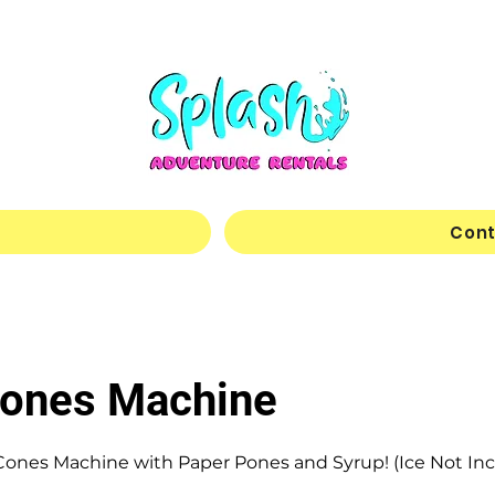
Cont
ones Machine
ones Machine with Paper Pones and Syrup! (Ice Not In