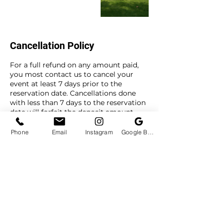
Cancellation Policy
For a full refund on any amount paid,
you most contact us to cancel your
event at least 7 days prior to the
reservation date. Cancellations done
with less than 7 days to the reservation
date will forfeit the deposit amount.
To reschedule your event, you most
contact us to reschedule at least 3 days
Phone
Email
Instagram
Google Business Profile
prior to your event date. Reschedule
requests made with less than 3 days to
the reservation date will forfeit the
deposit amount.
Contact Details