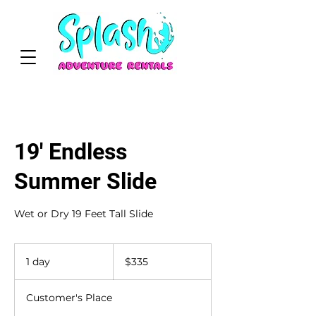
19' Endless
Summer Slide
Wet or Dry 19 Feet Tall Slide
335
US
1 day
1
$335
dollars
d
a
Customer's Place