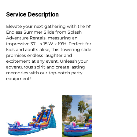
Service Description
Elevate your next gathering with the 19'
Endless Summer Slide from Splash
Adventure Rentals, measuring an
impressive 37'L x 15'W x 19'H. Perfect for
kids and adults alike, this towering slide
promises endless laughter and
excitement at any event. Unleash your
adventurous spirit and create lasting
memories with our top-notch party
equipment!