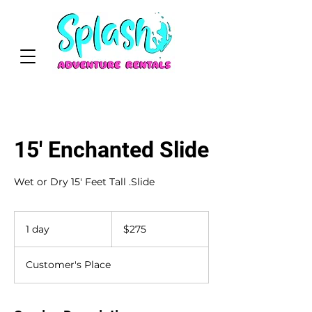
15' Enchanted Slide
Wet or Dry 15' Feet Tall .Slide
275
US
1 day
1
$275
dollars
d
a
Customer's Place