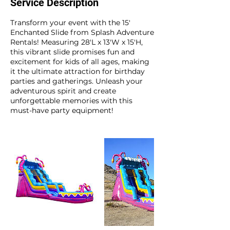
Service Description
Transform your event with the 15'
Enchanted Slide from Splash Adventure
Rentals! Measuring 28'L x 13'W x 15'H,
this vibrant slide promises fun and
excitement for kids of all ages, making
it the ultimate attraction for birthday
parties and gatherings. Unleash your
adventurous spirit and create
unforgettable memories with this
must-have party equipment!