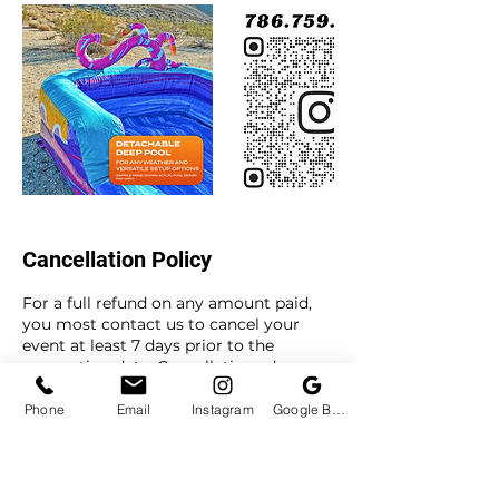
Cancellation Policy
For a full refund on any amount paid,
you most contact us to cancel your
event at least 7 days prior to the
reservation date. Cancellations done
with less than 7 days to the reservation
date will forfeit the deposit amount.
Phone
Email
Instagram
Google Business Profile
To reschedule your event, you most
contact us to reschedule at least 3 days
prior to your event date. Reschedule
requests made with less than 3 days to