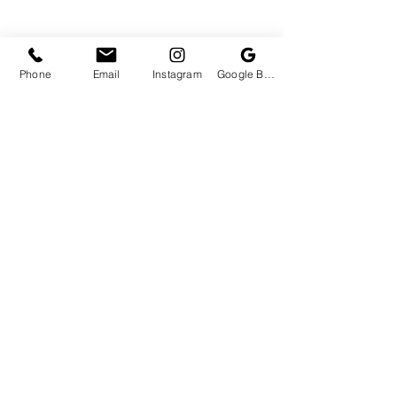
Phone
Email
Instagram
Google Business Profile
View Concessions