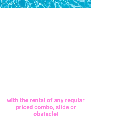
FREE CONCESSION
FREE CONCESSION
with the rental of any regular
priced combo, slide or
obstacle!