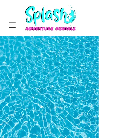
WELCOME
We’re so glad you’re here!
At Splash Adventure Rentals, we bring
the fun to your celebrations with safe,
clean, and exciting party rentals. Let’s
make your next event unforgettable!
View Services